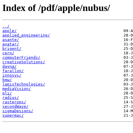
Index of /pdf/apple/nubus/
../
apple/
applied_engineering/
asante/
avatar/
brigent/
cern/
computerFriends/
creativeSolutions/
dayna/
farallon/
innosys/
kmw/
lapisTechnologies/
mediaVision/
pli/
radius/
rasterops/
secondWave/
sigmaDesigns/
supermac/