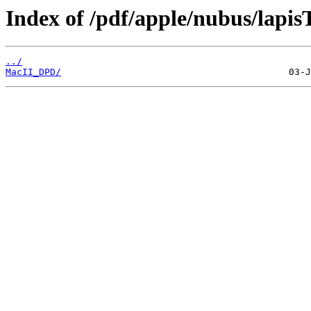
Index of /pdf/apple/nubus/lapis
../
MacII_DPD/