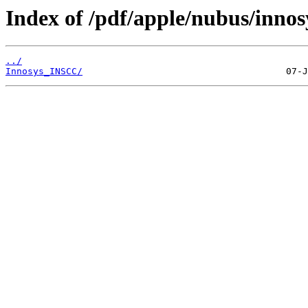
Index of /pdf/apple/nubus/innos
../
Innosys_INSCC/