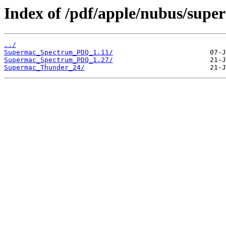
Index of /pdf/apple/nubus/supe
../
Supermac_Spectrum_PDQ_1.11/
Supermac_Spectrum_PDQ_1.27/
Supermac_Thunder_24/