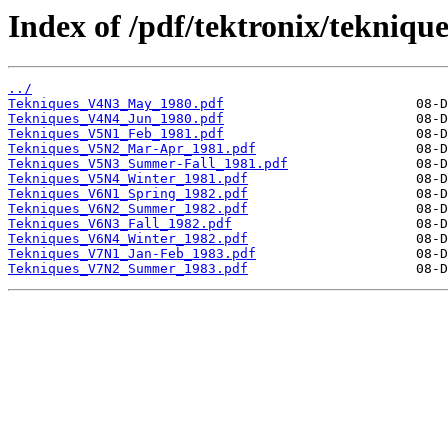
Index of /pdf/tektronix/tekniqu
../
Tekniques_V4N3_May_1980.pdf
Tekniques_V4N4_Jun_1980.pdf
Tekniques_V5N1_Feb_1981.pdf
Tekniques_V5N2_Mar-Apr_1981.pdf
Tekniques_V5N3_Summer-Fall_1981.pdf
Tekniques_V5N4_Winter_1981.pdf
Tekniques_V6N1_Spring_1982.pdf
Tekniques_V6N2_Summer_1982.pdf
Tekniques_V6N3_Fall_1982.pdf
Tekniques_V6N4_Winter_1982.pdf
Tekniques_V7N1_Jan-Feb_1983.pdf
Tekniques_V7N2_Summer_1983.pdf