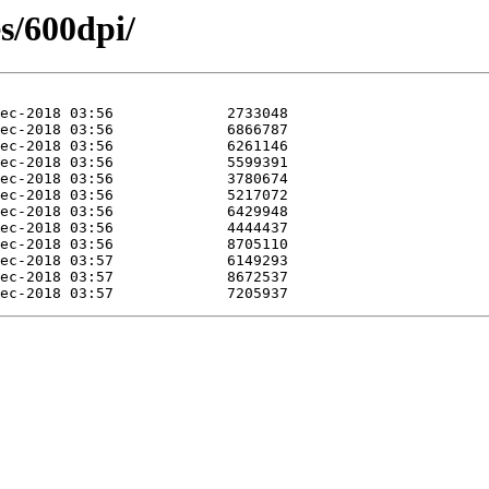
es/600dpi/