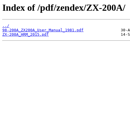
Index of /pdf/zendex/ZX-200A/
../
98-200A_ZX200A_User_Manual_1981.pdf
ZX-200A_HRM_2015.pdf