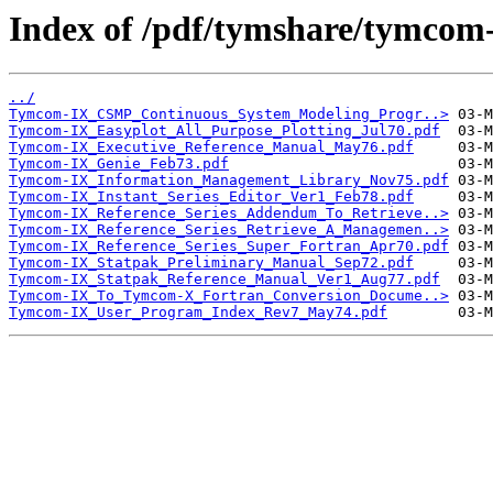
Index of /pdf/tymshare/tymcom-
../
Tymcom-IX_CSMP_Continuous_System_Modeling_Progr..>
Tymcom-IX_Easyplot_All_Purpose_Plotting_Jul70.pdf
Tymcom-IX_Executive_Reference_Manual_May76.pdf
Tymcom-IX_Genie_Feb73.pdf
Tymcom-IX_Information_Management_Library_Nov75.pdf
Tymcom-IX_Instant_Series_Editor_Ver1_Feb78.pdf
Tymcom-IX_Reference_Series_Addendum_To_Retrieve..>
Tymcom-IX_Reference_Series_Retrieve_A_Managemen..>
Tymcom-IX_Reference_Series_Super_Fortran_Apr70.pdf
Tymcom-IX_Statpak_Preliminary_Manual_Sep72.pdf
Tymcom-IX_Statpak_Reference_Manual_Ver1_Aug77.pdf
Tymcom-IX_To_Tymcom-X_Fortran_Conversion_Docume..>
Tymcom-IX_User_Program_Index_Rev7_May74.pdf