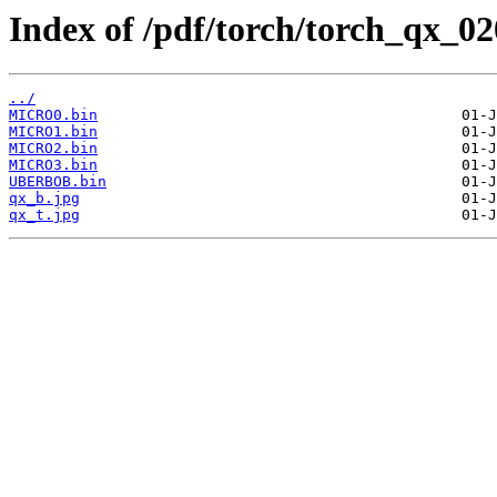
Index of /pdf/torch/torch_qx_02
../
MICRO0.bin
MICRO1.bin
MICRO2.bin
MICRO3.bin
UBERBOB.bin
qx_b.jpg
qx_t.jpg