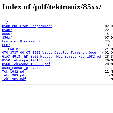
Index of /pdf/tektronix/85xx/
../
8500_MDL_Prom_Programmer/
8540/
8550/
856x/
Emulator_Processor/
PCB/
firmware/
070-3737-00_CT_8500_Video_Display_Terminal_Oper..>
61AX-4913_TEK_8500_Modular_MDL_Series_Feb_1982.pdf
8550_Tekscope_198103.pdf
8560_Tekscope_198203.pdf
85xx_Manual_pns.txt
Tek_1982.pdf
Tek_1983.pdf
Tek_1985.pdf