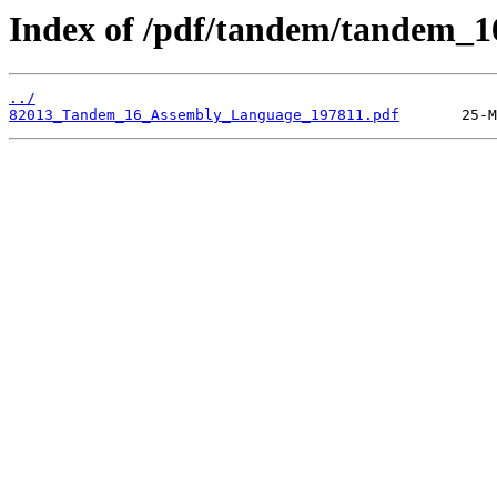
Index of /pdf/tandem/tandem_1
../
82013_Tandem_16_Assembly_Language_197811.pdf