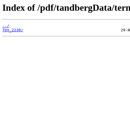
Index of /pdf/tandbergData/ter
../
TDV_2230/