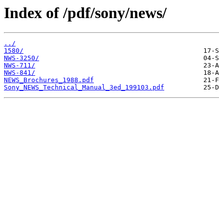
Index of /pdf/sony/news/
../
1580/
NWS-3250/
NWS-711/
NWS-841/
NEWS_Brochures_1988.pdf
Sony_NEWS_Technical_Manual_3ed_199103.pdf