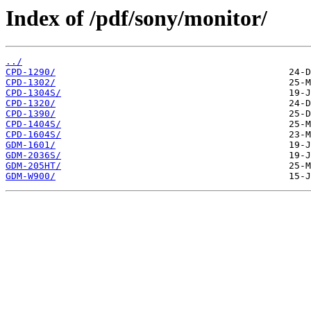
Index of /pdf/sony/monitor/
../
CPD-1290/
CPD-1302/
CPD-1304S/
CPD-1320/
CPD-1390/
CPD-1404S/
CPD-1604S/
GDM-1601/
GDM-2036S/
GDM-205HT/
GDM-W900/