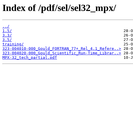
Index of /pdf/sel/sel32_mpx/
../
1.5/
3.3/
3.5/
training/
323-004010-000_Gould_FORTRAN_77+_Rel_4.1_Refere..>
323-004020-000_Gould_Scientific_Run-Time_Librar..>
MPX-32_tech_partial.pdf