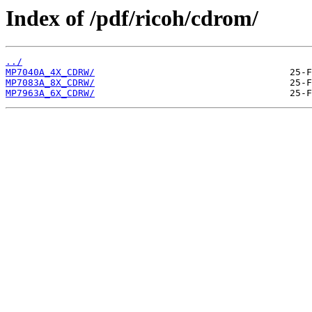
Index of /pdf/ricoh/cdrom/
../
MP7040A_4X_CDRW/
MP7083A_8X_CDRW/
MP7963A_6X_CDRW/