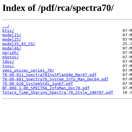
Index of /pdf/rca/spectra70/
../
btss/
model15/
model25/
model35_45_55/
model46/
periph/
photos/
tdos/
tsos/
vmos_univac_series_70/
70-00-011_Spectra70InstPlanGde_Mar67.pdf
70-00-601_Spectra70_System_Info_Man_Dec64.pdf
70-00-610_SystemStds_Jun67.pdf
BF-000-1-00_SPECTRA_InfoMan_Dec70.pdf
Totaro_Time_Sharing_Spectra-70_Style_196707.pdf