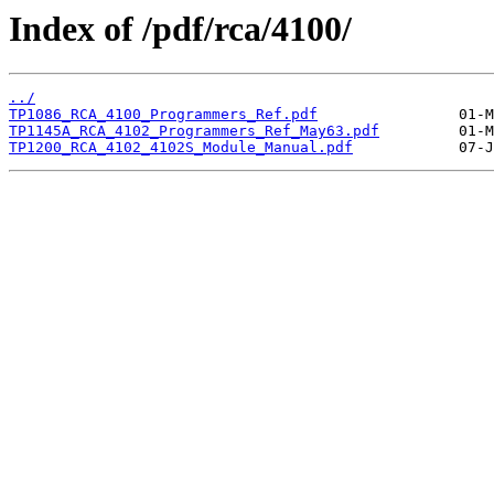
Index of /pdf/rca/4100/
../
TP1086_RCA_4100_Programmers_Ref.pdf
TP1145A_RCA_4102_Programmers_Ref_May63.pdf
TP1200_RCA_4102_4102S_Module_Manual.pdf