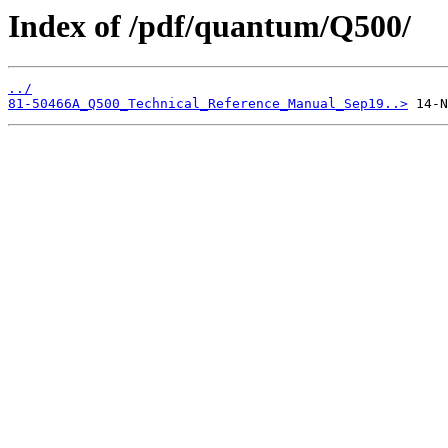
Index of /pdf/quantum/Q500/
../
81-50466A_Q500_Technical_Reference_Manual_Sep19..>