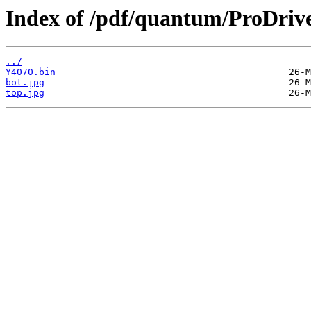
Index of /pdf/quantum/ProDri
../
Y4070.bin
bot.jpg
top.jpg