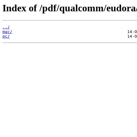
Index of /pdf/qualcomm/eudora
../
mac/
pc/