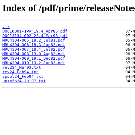
Index of /pdf/prime/releaseNote
../
DOC10001-1PA_19.4_Apr85.pdf
DOC13134-002_23.4_Mar93.pdf
MRU4304-005_18.2_Jul81.pdf
MRU4304-006_18.3_Jan82.pdf
MRU4304-007_18.4_Jul82.pdf
MRU4304-008_19.0_Aug82.pdf
MRU4304-009_19.1_Dec82.pdf
MRU4304-010_19.2_Jun83.pdf
rev234_Mar93.txt
rev24_Feb94.txt
spool24_Feb94.txt
upinfo24_Jul97.txt