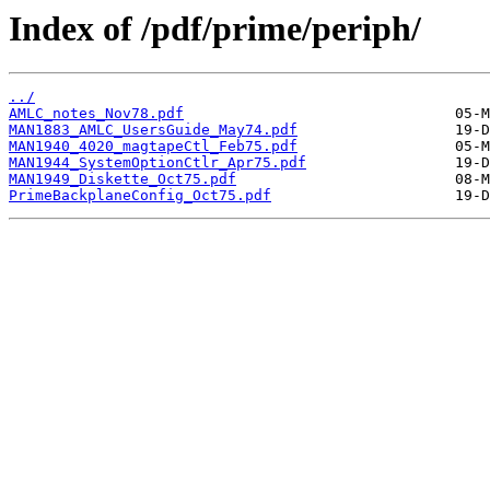
Index of /pdf/prime/periph/
../
AMLC_notes_Nov78.pdf
MAN1883_AMLC_UsersGuide_May74.pdf
MAN1940_4020_magtapeCtl_Feb75.pdf
MAN1944_SystemOptionCtlr_Apr75.pdf
MAN1949_Diskette_Oct75.pdf
PrimeBackplaneConfig_Oct75.pdf