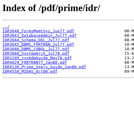
Index of /pdf/prime/idr/
../
IDR3040_FormsMgmtSys_Jun77.pdf
IDR3043_DatabaseAdmin_Jul77.pdf
IDR3044_Schema_DDL_Jul77.pdf
IDR3045_DBMS_FORTRAN_Jul77.pdf
IDR3046_DBMS_COBOL_Jul77.pdf
IDR3060_SystemArch_Jul78.pdf
IDR3109_sysAdmGuide_May78.pdf
IDR4029_FORTRAN77_Jan80.pdf
IDR4130_Prime_Users_Guide_Jan80.pdf
IDR4558_MIDAS_Oct80.pdf