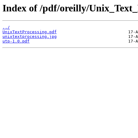
Index of /pdf/oreilly/Unix_Text_
../
UnixTextProcessing.pdf
unixtextprocessing.jpg
utp-1.0.pdf