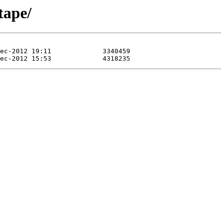
tape/