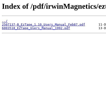
Index of /pdf/irwinMagnetics/ez
../
2507137-B_EzTape_1.10_Users_Manual_Feb87.pdf
6003518_EZTape_Users_Manual_1992.pdf