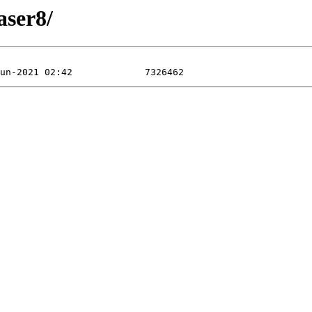
aser8/