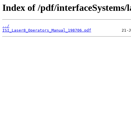
Index of /pdf/interfaceSystems/l
../
ISI_Laser8_Operators_Manual_198706.pdf