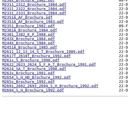
M230x_Brochure_1982.pdf
M2311_2312_Brochure_1984.pdf
M2321_2322_Brochure_1984.pdf
M2331_2333_Brochure_1984.pdf
M2351A_AF_Brochure.pdf
M2351A_AF_Brochure_1983.pdf
M2351_Brochure_1982.pdf
M2361A_Brochure_1984.pdf
M2381_2382_K_P_1988.pdf
M243X_Brochure_1984.pdf
M244X_Brochure_1984.pdf
M2451A_Brochure_1985.pdf
M2611_12_13_14_S_T_Brochure_1989.pdf
M2617T_2618T_Brochure_1992.pdf
M261x_S_Brochure_1990.pdf
M2622_2623_2624_S_F_H_T_Brochure_1991.pdf
M2624_SA_T_Brochure_1990.pdf
M263x_Brochure_1991.pdf
M2654_S_H_HD_Brochure_1992.pdf
M265x_Brochure_1992.pdf
M2691_2692_2693_2694_S_H_Brochure_1992.pdf
M2694_S_H_Brochure_1992.pdf