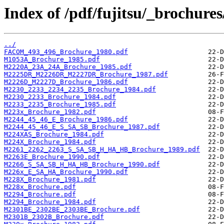
Index of /pdf/fujitsu/_brochures
../
FACOM_493_496_Brochure_1980.pdf
M1053A_Brochure_1985.pdf
M2220A_23A_24A_Brochure_1985.pdf
M2225DR_M2226DR_M2227DR_Brochure_1987.pdf
M2226D_M2227D_Brochure_1986.pdf
M2230_2233_2234_2235_Brochure_1984.pdf
M2230_2233_Brochure_1984.pdf
M2233_2235_Brochure_1985.pdf
M223x_Brochure_1982.pdf
M2244_45_46_E_Brochure_1986.pdf
M2244_45_46_E_S_SA_SB_Brochure_1987.pdf
M224XAS_Brochure_1984.pdf
M224X_Brochure_1984.pdf
M2261_2262_2263_S_SA_SB_H_HA_HB_Brochure_1989.pdf
M2263E_Brochure_1990.pdf
M2266_S_SA_SB_H_HA_HB_Brochure_1990.pdf
M226x_E_SA_HA_Brochure_1990.pdf
M228X_Brochure_1981.pdf
M228x_Brochure.pdf
M2294_Brochure.pdf
M2294_Brochure_1984.pdf
M2301BE_2302BE_2303BE_Brochure.pdf
M2301B_2302B_Brochure.pdf