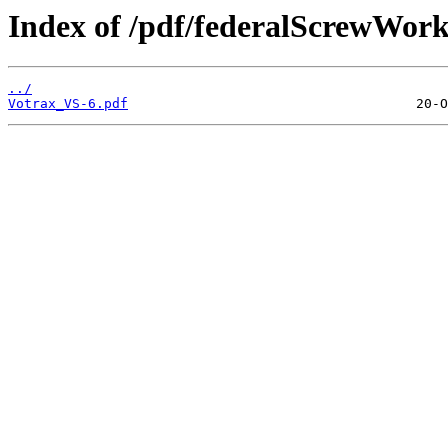
Index of /pdf/federalScrewWor
../
Votrax_VS-6.pdf