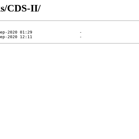
s/CDS-II/