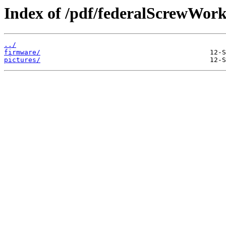
Index of /pdf/federalScrewWork
../
firmware/
pictures/