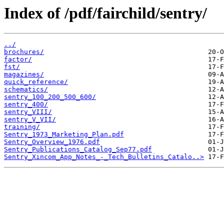
Index of /pdf/fairchild/sentry/
../
brochures/
factor/
fst/
magazines/
quick_reference/
schematics/
sentry_100_200_500_600/
sentry_400/
sentry_VIII/
sentry_V_VII/
training/
Sentry_1973_Marketing_Plan.pdf
Sentry_Overview_1976.pdf
Sentry_Publications_Catalog_Sep77.pdf
Sentry_Xincom_App_Notes_-_Tech_Bulletins_Catalo..>