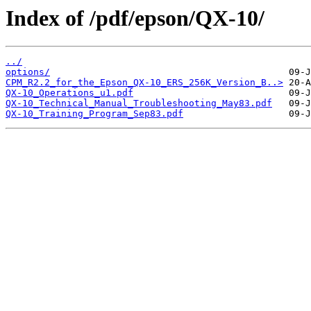
Index of /pdf/epson/QX-10/
../
options/
CPM_R2.2_for_the_Epson_QX-10_ERS_256K_Version_B..>
QX-10_Operations_u1.pdf
QX-10_Technical_Manual_Troubleshooting_May83.pdf
QX-10_Training_Program_Sep83.pdf