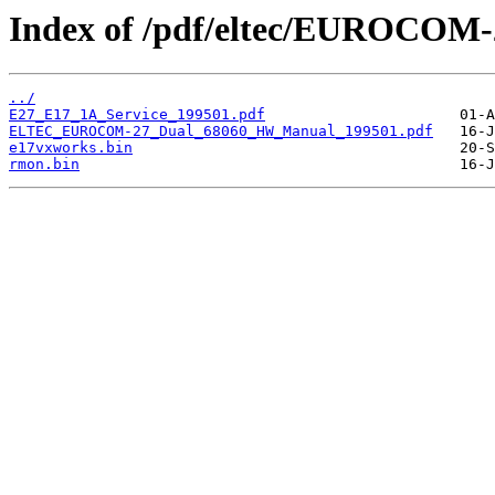
Index of /pdf/eltec/EUROCOM-
../
E27_E17_1A_Service_199501.pdf
ELTEC_EUROCOM-27_Dual_68060_HW_Manual_199501.pdf
e17vxworks.bin
rmon.bin