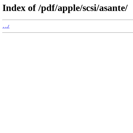
Index of /pdf/apple/scsi/asante/
../