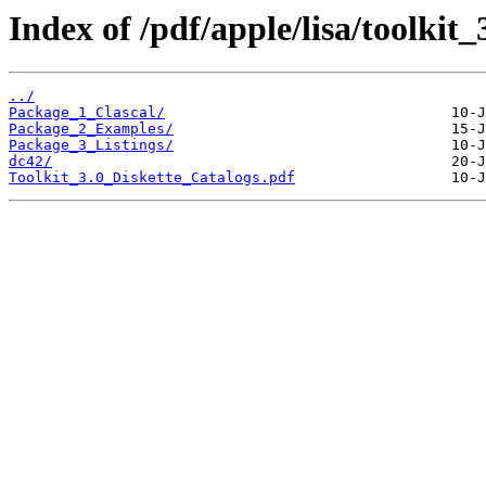
Index of /pdf/apple/lisa/toolkit_
../
Package_1_Clascal/
Package_2_Examples/
Package_3_Listings/
dc42/
Toolkit_3.0_Diskette_Catalogs.pdf