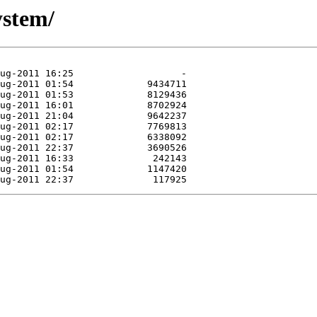
ystem/