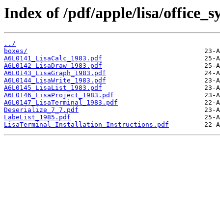
Index of /pdf/apple/lisa/office_s
../
boxes/
A6L0141_LisaCalc_1983.pdf
A6L0142_LisaDraw_1983.pdf
A6L0143_LisaGraph_1983.pdf
A6L0144_LisaWrite_1983.pdf
A6L0145_LisaList_1983.pdf
A6L0146_LisaProject_1983.pdf
A6L0147_LisaTerminal_1983.pdf
Deserialize_7_7.pdf
LabeList_1985.pdf
LisaTerminal_Installation_Instructions.pdf