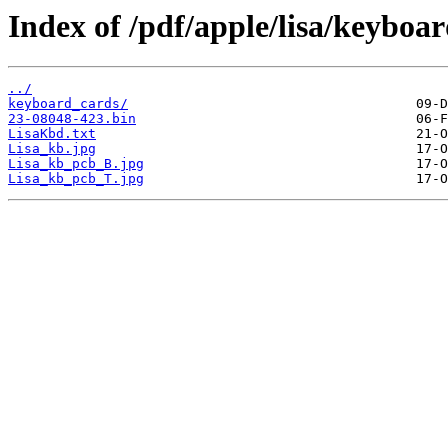
Index of /pdf/apple/lisa/keyboar
../
keyboard_cards/
23-08048-423.bin
LisaKbd.txt
Lisa_kb.jpg
Lisa_kb_pcb_B.jpg
Lisa_kb_pcb_T.jpg