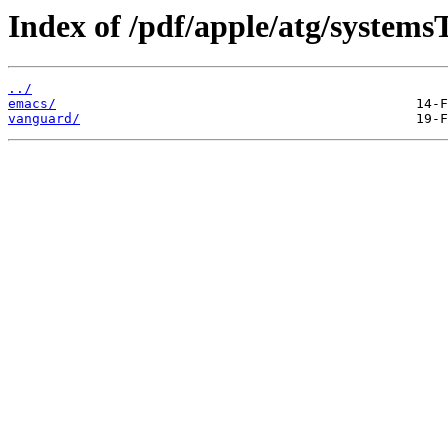
Index of /pdf/apple/atg/systems
../
emacs/
vanguard/