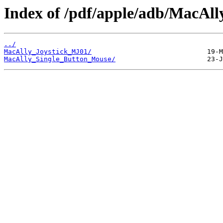
Index of /pdf/apple/adb/MacAll
../
MacAlly_Joystick_MJ01/
MacAlly_Single_Button_Mouse/