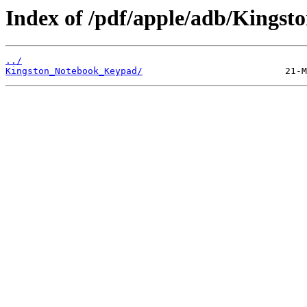
Index of /pdf/apple/adb/Kingsto
../
Kingston_Notebook_Keypad/