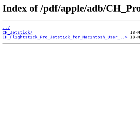
Index of /pdf/apple/adb/CH_Pro
../
CH_Jetstick/
CH_Flightstick_Pro_Jetstick_for_Macintosh_User_..>