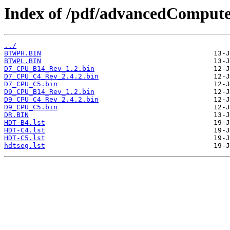
Index of /pdf/advancedCompute
../
BTWPH.BIN
BTWPL.BIN
D7_CPU_B14_Rev_1.2.bin
D7_CPU_C4_Rev_2.4.2.bin
D7_CPU_C5.bin
D9_CPU_B14_Rev_1.2.bin
D9_CPU_C4_Rev_2.4.2.bin
D9_CPU_C5.bin
DR.BIN
HDT-B4.lst
HDT-C4.lst
HDT-C5.lst
hdtseg.lst