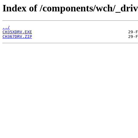
Index of /components/wch/_driv
../
CH35XDRV.EXE
CH367DRV.ZIP