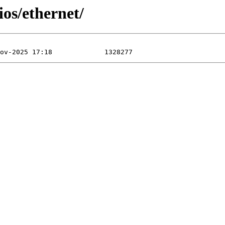
os/ethernet/