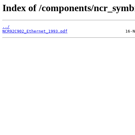
Index of /components/ncr_symbi
../
NCR92C902_Ethernet_1993.pdf