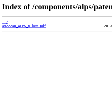
Index of /components/alps/paten
../
4922248_ALPS_n-key.pdf