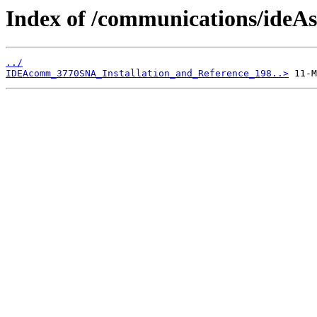
Index of /communications/ide
../
IDEAcomm_3770SNA_Installation_and_Reference_198..>