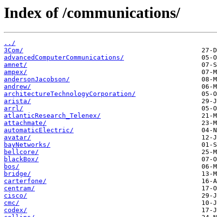
Index of /communications/
../
3Com/
advancedComputerCommunications/
amnet/
ampex/
andersonJacobson/
andrew/
architectureTechnologyCorporation/
arista/
arrl/
atlanticResearch_Telenex/
attachmate/
automaticElectric/
avatar/
bayNetworks/
bellcore/
blackBox/
bos/
bridge/
carterfone/
centram/
cisco/
cmc/
codex/