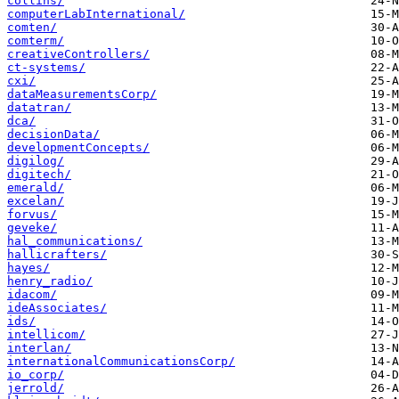
collins/
computerLabInternational/
comten/
comterm/
creativeControllers/
ct-systems/
cxi/
dataMeasurementsCorp/
datatran/
dca/
decisionData/
developmentConcepts/
digilog/
digitech/
emerald/
excelan/
forvus/
geveke/
hal_communications/
hallicrafters/
hayes/
henry_radio/
idacom/
ideAssociates/
ids/
intellicom/
interlan/
internationalCommunicationsCorp/
io_corp/
jerrold/