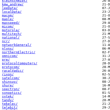
kleinschmidt/
kmw_andrew/
leeData/
localData/
macom/
maple/
maxspeed/
micom/
motorola/
multitech/
national/
ncr/
networkGeneral/
nlynx/
northernElectric/
omnicom/
pre/
protocolComputers/
protocom/
racalVadic/
rixon/
satelcom/
shinsuy/
shure/
spectron/
synoptics/
sytek/
tandy/
tekelec/
telebit/