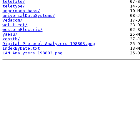
telefile/
teletype/
ungermann-bass/
universalDataSystems/
vedacom/
wellfleet/
westernElectric/
yaesu/
zenith/
Digital_Protocol_Analyzers_198803.png
IndexByDate.txt
LAN_Analyzers_198803.png