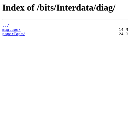
Index of /bits/Interdata/diag/
../
magtape/
paperTape/