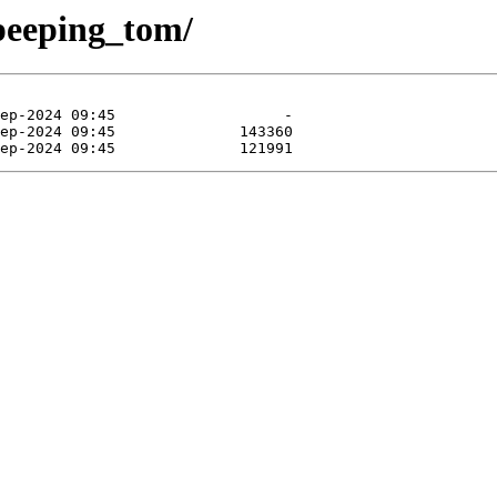
/peeping_tom/