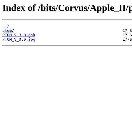
Index of /bits/Corvus/Apple_II
../
ptom/
PTOM_V_3.0.dsk
PTOM_V_3.0.jpg